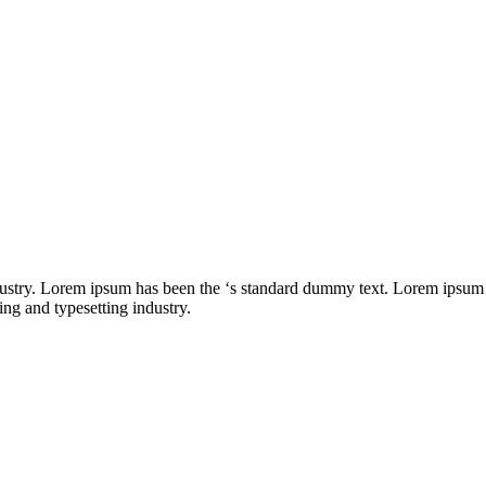
dustry. Lorem ipsum has been the ‘s standard dummy text. Lorem ipsum
ng and typesetting industry.