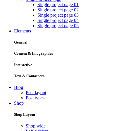
Single project page 01
Single project page 02
Single project page 03
Single project page 04
Single project page 05
Elements
General
Content & Infographics
Interactive
Text & Containers
Blog
Post layout
Post types
Shop
Shop Layout
Shop wide