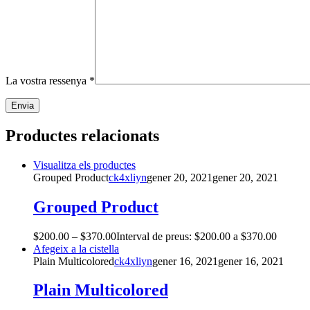
La vostra ressenya
*
Productes relacionats
Visualitza els productes
Grouped Product
ck4xliyn
gener 20, 2021
gener 20, 2021
Grouped Product
$
200.00
–
$
370.00
Interval de preus: $200.00 a $370.00
Afegeix a la cistella
Plain Multicolored
ck4xliyn
gener 16, 2021
gener 16, 2021
Plain Multicolored