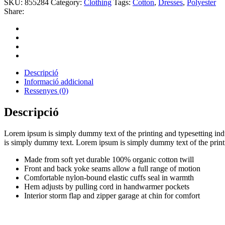
SKU:
855284
Category:
Clothing
Tags:
Cotton
,
Dresses
,
Polyester
Share:
Descripció
Informació addicional
Ressenyes (0)
Descripció
Lorem ipsum is simply dummy text of the printing and typesetting in
is simply dummy text. Lorem ipsum is simply dummy text of the printi
Made from soft yet durable 100% organic cotton twill
Front and back yoke seams allow a full range of motion
Comfortable nylon-bound elastic cuffs seal in warmth
Hem adjusts by pulling cord in handwarmer pockets
Interior storm flap and zipper garage at chin for comfort