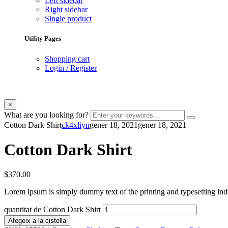
Left sidebar
Right sidebar
Single product
Utility Pages
Shopping cart
Login / Register
×
What are you looking for?
Cotton Dark Shirt
ck4xliyn
gener 18, 2021
gener 18, 2021
Cotton Dark Shirt
$
370.00
Lorem ipsum is simply dummy text of the printing and typesetting ind
quantitat de Cotton Dark Shirt
Afegeix a la cistella