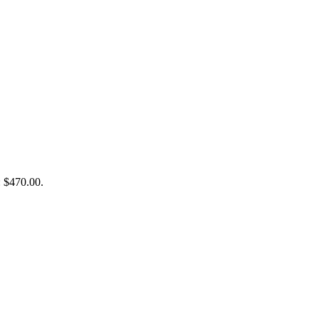
: $470.00.