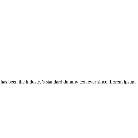
 has been the industry’s standard dummy text ever since. Lorem ipsum