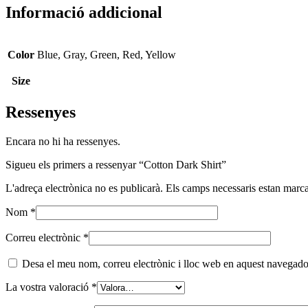
Informació addicional
Color
Blue, Gray, Green, Red, Yellow
Size
Ressenyes
Encara no hi ha ressenyes.
Sigueu els primers a ressenyar “Cotton Dark Shirt”
L'adreça electrònica no es publicarà.
Els camps necessaris estan mar
Nom
*
Correu electrònic
*
Desa el meu nom, correu electrònic i lloc web en aquest navegado
La vostra valoració
*