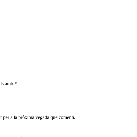
cats amb
*
r per a la pròxima vegada que comenti.