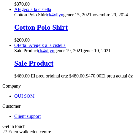
$
370.00
Afegeix a la cistella
Cotton Polo Shirt
ck4xliyn
gener 15, 2021
novembre 29, 2024
Cotton Polo Shirt
$
200.00
Oferta!
Afegeix a la cistella
Sale Product
ck4xliyn
gener 19, 2021
gener 19, 2021
Sale Product
$
480.00
El preu original era: $480.00.
$
470.00
El preu actual és
Company
QUI SOM
Customer
Client support
Get in touch
27 Eden walk eden centre,