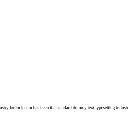
ustry lorem ipsum has been the standard dummy text typesetting industr